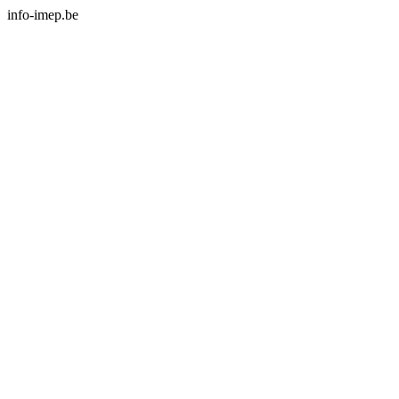
info-imep.be